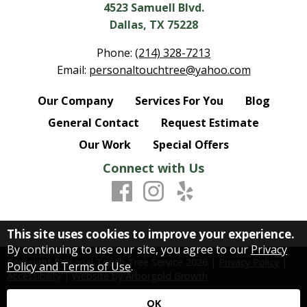
4523 Samuell Blvd.
Dallas, TX 75228
Phone:
(214) 328-7213
Email:
personaltouchtree@yahoo.com
Our Company
Services For You
Blog
General Contact
Request Estimate
Our Work
Special Offers
Connect with Us
This site uses cookies to improve your experience.
By continuing to use our site, you agree to our
Privacy
Copyright Personal Touch Tree Service
2026
|
Privacy Policy
|
Policy and Terms of Use
.
Accessibility
|
Website by Arborgold Growth
OK