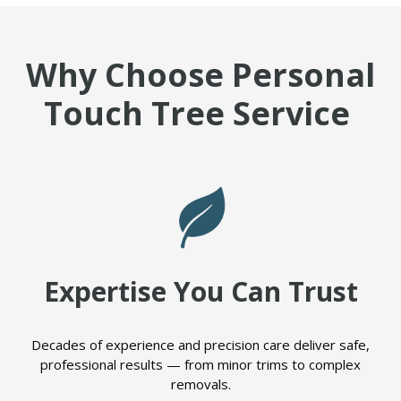
Why Choose Personal
Touch Tree Service
Expertise You Can Trust
Decades of experience and precision care deliver safe,
professional results — from minor trims to complex
removals.