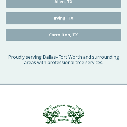
Allen, TX
Irving, TX
Carrollton, TX
Proudly serving Dallas–Fort Worth and surrounding
areas with professional tree services.