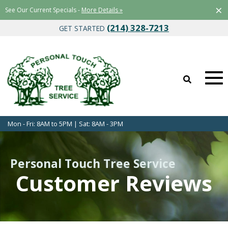
×
See Our Current Specials -
More Details »
(214) 328-7213
GET STARTED
Mon - Fri: 8AM to 5PM | Sat: 8AM - 3PM
Personal Touch Tree Service
Customer Reviews