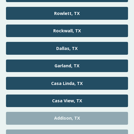
Rowlett, TX
Rockwall, TX
Dallas, TX
Garland, TX
Casa Linda, TX
Casa View, TX
Addison, TX