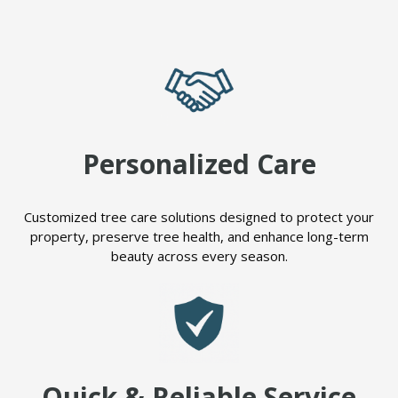
Personalized Care
Customized tree care solutions designed to protect your
property, preserve tree health, and enhance long-term
beauty across every season.
Quick & Reliable Service