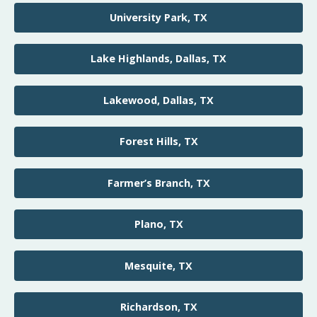
University Park, TX
Lake Highlands, Dallas, TX
Lakewood, Dallas, TX
Forest Hills, TX
Farmer’s Branch, TX
Plano, TX
Mesquite, TX
Richardson, TX