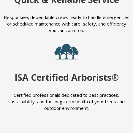
Responsive, dependable crews ready to handle emergencies
or scheduled maintenance with care, safety, and efficiency
you can count on.
ISA Certified Arborists®
Certified professionals dedicated to best practices,
sustainability, and the long-term health of your trees and
outdoor environment.