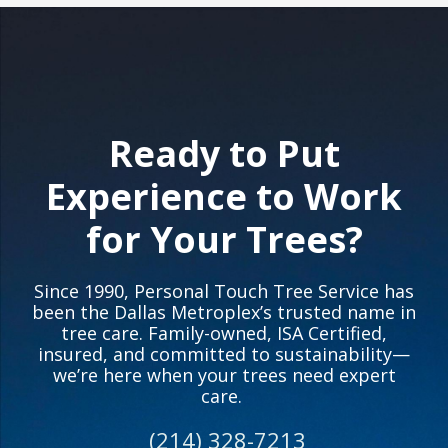
Ready to Put
Experience to Work
for Your Trees?
Since 1990, Personal Touch Tree Service has
been the Dallas Metroplex’s trusted name in
tree care. Family-owned, ISA Certified,
insured, and committed to sustainability—
we’re here when your trees need expert
care.
(214) 328-7213