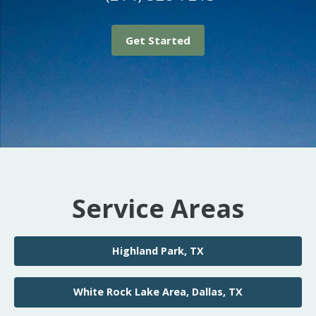
Get Started
Service Areas
Highland Park, TX
White Rock Lake Area, Dallas, TX