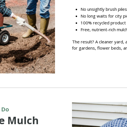
No unsightly brush piles
No long waits for city p
100% recycled product
Free, nutrient-rich mulc
The result? A cleaner yard, 
for gardens, flower beds, an
 Do
ee Mulch