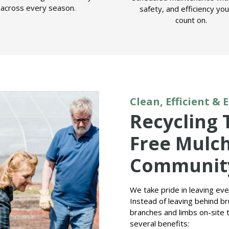
across every season.
safety, and efficiency yo
count on.
Clean, Efficient & 
Recycling 
Free Mulch
Communit
We take pride in leaving ev
Instead of leaving behind bru
branches and limbs on-site t
several benefits: