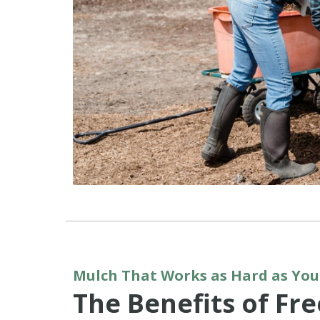
Mulch That Works as Hard as You
The Benefits of Fr