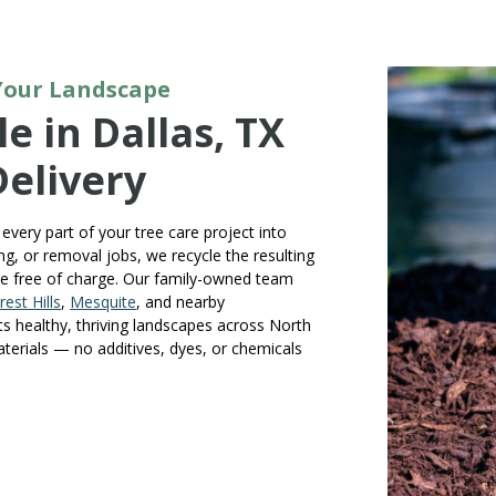
 Your Landscape
e in Dallas, TX
Delivery
every part of your tree care project into
g, or removal jobs, we recycle the resulting
le free of charge. Our family-owned team
rest Hills
,
Mesquite
, and nearby
ts healthy, thriving landscapes across North
aterials — no additives, dyes, or chemicals