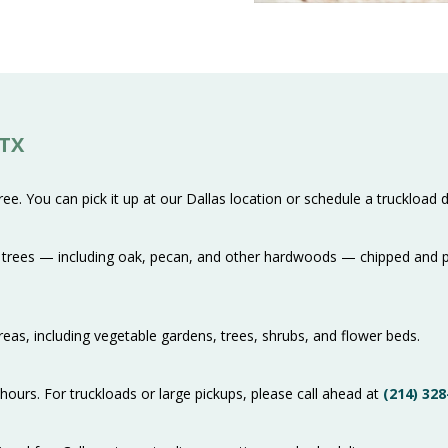
 TX
e. You can pick it up at our Dallas location or schedule a truckload de
rees — including oak, pecan, and other hardwoods — chipped and pro
 areas, including vegetable gardens, trees, shrubs, and flower beds.
hours. For truckloads or large pickups, please call ahead at
(214) 328