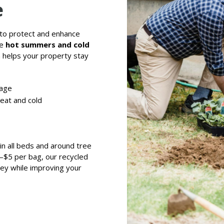
e
 to protect and enhance
re
hot summers and cold
h helps your property stay
sage
eat and cold
n all beds and around tree
–$5 per bag, our recycled
ney while improving your