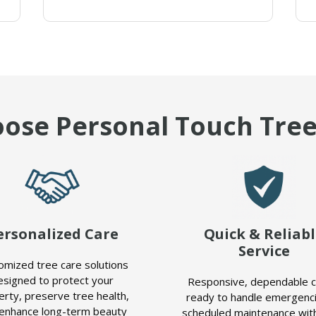
ose Personal Touch Tree
ersonalized Care
Quick & Reliab
Service
omized tree care solutions
esigned to protect your
Responsive, dependable 
erty, preserve tree health,
ready to handle emergenci
enhance long-term beauty
scheduled maintenance with