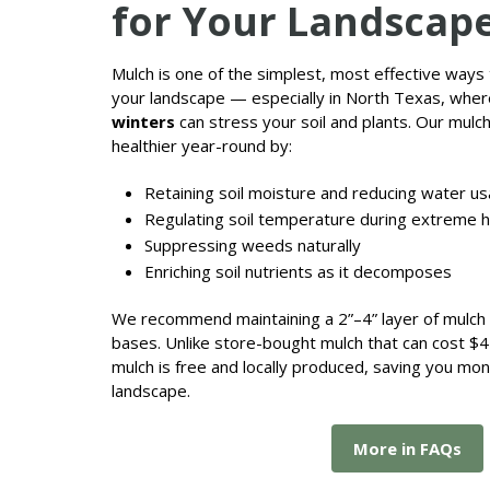
for Your Landscap
Mulch is one of the simplest, most effective ways
your landscape — especially in North Texas, whe
winters
can stress your soil and plants. Our mulc
healthier year-round by:
Retaining soil moisture and reducing water u
Regulating soil temperature during extreme h
Suppressing weeds naturally
Enriching soil nutrients as it decomposes
We recommend maintaining a 2”–4” layer of mulch i
bases. Unlike store-bought mulch that can cost $4
mulch is free and locally produced, saving you mo
landscape.
More in FAQs