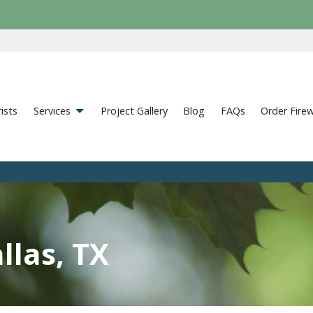
ists
Services
Project Gallery
Blog
FAQs
Order Fire
llas, TX