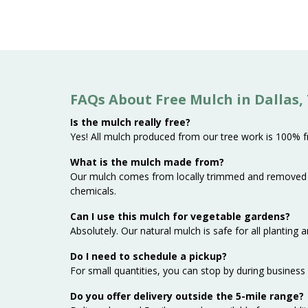
FAQs About Free Mulch in Dallas,
Is the mulch really free?
Yes! All mulch produced from our tree work is 100% fre
What is the mulch made from?
Our mulch comes from locally trimmed and removed t
chemicals.
Can I use this mulch for vegetable gardens?
Absolutely. Our natural mulch is safe for all planting
Do I need to schedule a pickup?
For small quantities, you can stop by during business 
Do you offer delivery outside the 5-mile range?