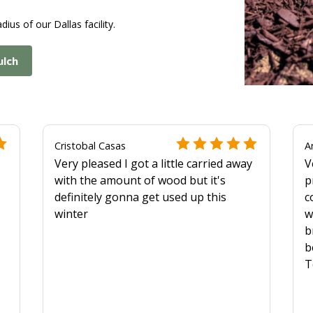
dius of our Dallas facility.
ulch
Cristobal Casas
A
Very pleased I got a little carried away
V
with the amount of wood but it's
p
definitely gonna get used up this
c
winter
w
b
b
T