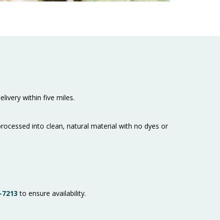
livery within five miles.
cessed into clean, natural material with no dyes or
-7213
to ensure availability.