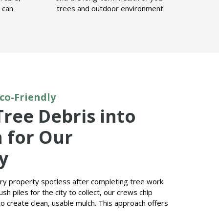
u can
trees and outdoor environment.
Eco-Friendly
Tree Debris into
 for Our
y
ery property spotless after completing tree work.
sh piles for the city to collect, our crews chip
o create clean, usable mulch. This approach offers