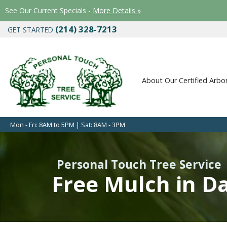
See Our Current Specials -
More Details »
(214) 328-7213
GET STARTED
About Our Certified Arbor
Mon - Fri: 8AM to 5PM | Sat: 8AM - 3PM
Personal Touch Tree Service
Free Mulch in Da