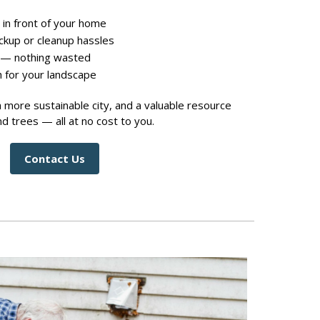
 in front of your home
ickup or cleanup hassles
 — nothing wasted
h for your landscape
a more sustainable city, and a valuable resource
d trees — all at no cost to you.
Contact Us