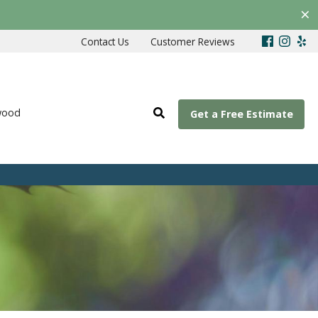
×
Contact Us
Customer Reviews
wood
Get a Free Estimate