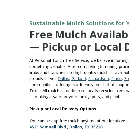
Sustainable Mulch Solutions for
Free Mulch Availabl
— Pickup or Local 
At Personal Touch Tree Service, we believe in turning 
something valuable. After completing trimming, prunin
limbs and branches into high-quality mulch — availab
proudly serves
Dallas
,
Garland
,
Richardson
,
Plano
,
Fo
communities, offering eco-friendly mulch that suppor
Texas. All mulch is made from locally recycled tree m
— making it safe for your family, pets, and plants.
Pickup or Local Delivery Options
You can pick up free mulch anytime at our location:
4523 Samuell Blvd., Dallas, TX 75228