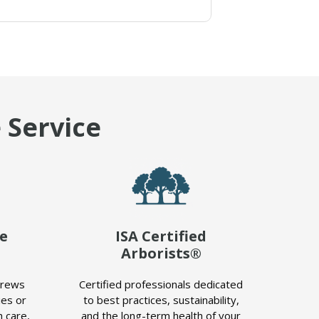
 Service
le
ISA Certified
Arborists®
crews
Certified professionals dedicated
es or
to best practices, sustainability,
 care,
and the long-term health of your