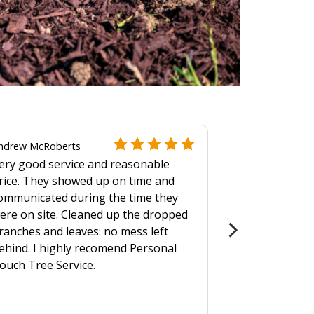
ndrew McRoberts
ery good service and reasonable
rice. They showed up on time and
ommunicated during the time they
ere on site. Cleaned up the dropped
ranches and leaves: no mess left
ehind. I highly recomend Personal
ouch Tree Service.