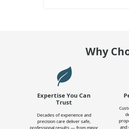
Why Cho
Expertise You Can
P
Trust
Cust
d
Decades of experience and
prop
precision care deliver safe,
and 
professional results — from minor