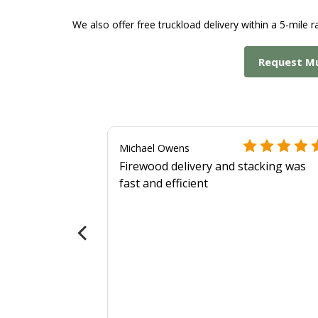
We also offer free truckload delivery within a 5-mile ra
Request M
Michael Owens
Firewood delivery and stacking was
fast and efficient
 more
als?