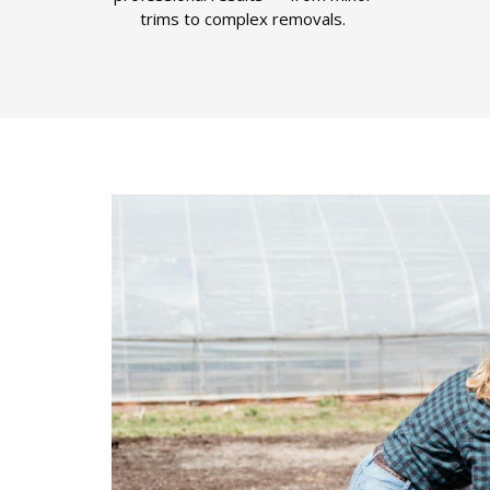
trims to complex removals.