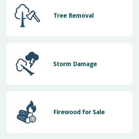
Tree Removal
Storm Damage
Firewood for Sale