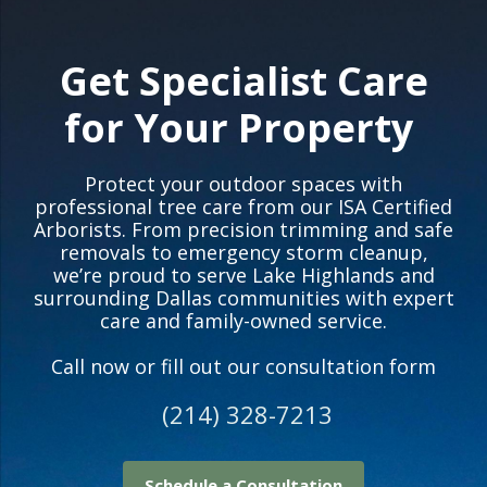
Get Specialist Care
for Your Property
Protect your outdoor spaces with
professional tree care from our ISA Certified
Arborists. From precision trimming and safe
removals to emergency storm cleanup,
we’re proud to serve Lake Highlands and
surrounding Dallas communities with expert
care and family-owned service.
Call now or fill out our consultation form
(214) 328-7213
Schedule a Consultation