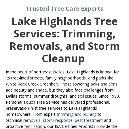
Trusted Tree Care Experts
Lake Highlands Tree
Services: Trimming,
Removals, and Storm
Cleanup
In the heart of northeast Dallas, Lake Highlands is known for
its tree-lined streets, family neighborhoods, and parks like
White Rock Creek Greenbelt. Those towering oaks and elms
add beauty and shade, but they also face challenges from
Dallas storms, summer droughts, and soil issues. Since 1990,
Personal Touch Tree Service has delivered professional,
preservation-first tree services to Lake Highlands
homeowners. From expert
trimming and pruning
to
technical
removals
,
storm response
,
pest treatment
and
proactive
fertilization
, our ISA Certified Arborists provide the