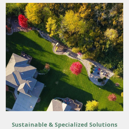
Sustainable & Specialized Solutions