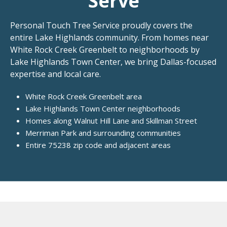
Serve
Personal Touch Tree Service proudly covers the
entire Lake Highlands community. From homes near
White Rock Creek Greenbelt to neighborhoods by
Lake Highlands Town Center, we bring Dallas-focused
expertise and local care.
White Rock Creek Greenbelt area
Lake Highlands Town Center neighborhoods
Homes along Walnut Hill Lane and Skillman Street
Merriman Park and surrounding communities
Entire 75238 zip code and adjacent areas