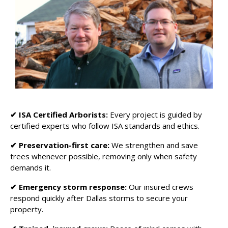
✔
ISA Certified Arborists:
Every project is guided by
certified experts who follow ISA standards and ethics.
✔ Preservation-first care:
We strengthen and save
trees whenever possible, removing only when safety
demands it.
✔ Emergency storm response:
Our insured crews
respond quickly after Dallas storms to secure your
property.