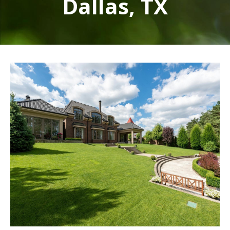
Dallas, TX