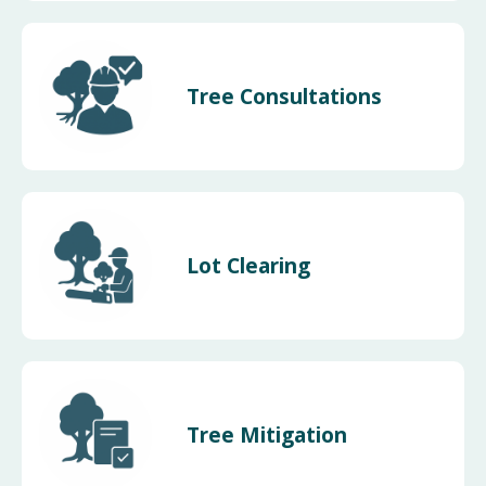
Tree Consultations
Lot Clearing
Tree Mitigation