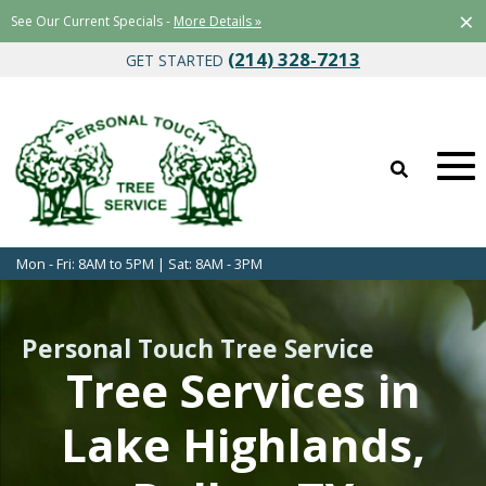
×
See Our Current Specials -
More Details »
(214) 328-7213
GET STARTED
Mon - Fri: 8AM to 5PM | Sat: 8AM - 3PM
Personal Touch Tree Service
Tree Services in
Lake Highlands,