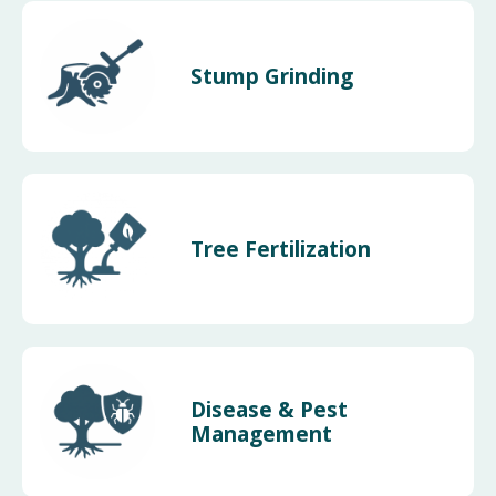
Stump Grinding
Tree Fertilization
Disease & Pest
Management