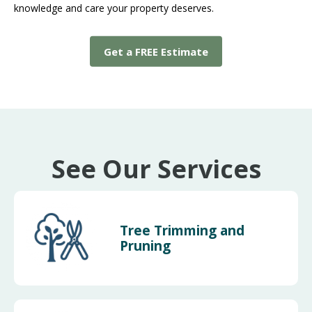
knowledge and care your property deserves.
Get a FREE Estimate
See Our Services
Tree Trimming and
Pruning