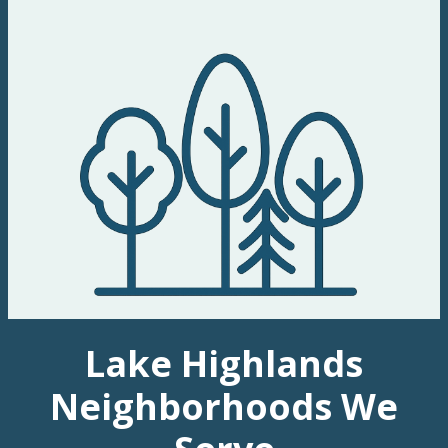
Lake Highlands
Neighborhoods We