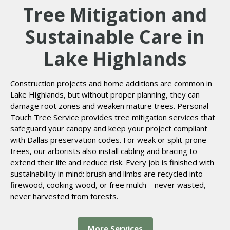
Tree Mitigation and
Sustainable Care in
Lake Highlands
Construction projects and home additions are common in
Lake Highlands, but without proper planning, they can
damage root zones and weaken mature trees. Personal
Touch Tree Service provides tree mitigation services that
safeguard your canopy and keep your project compliant
with Dallas preservation codes. For weak or split-prone
trees, our arborists also install cabling and bracing to
extend their life and reduce risk. Every job is finished with
sustainability in mind: brush and limbs are recycled into
firewood, cooking wood, or free mulch—never wasted,
never harvested from forests.
More Services