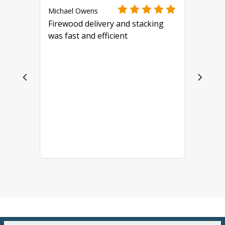
Michael Owens
Firewood delivery and stacking
was fast and efficient