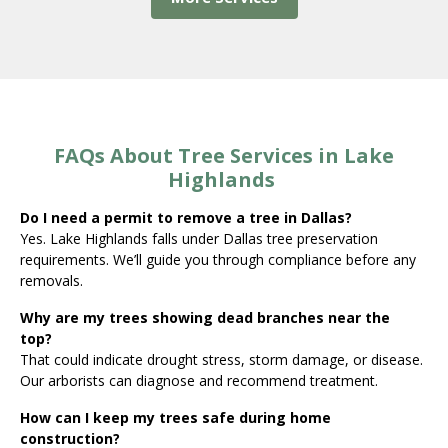
FAQs About Tree Services in Lake
Highlands
Do I need a permit to remove a tree in Dallas?
Yes. Lake Highlands falls under Dallas tree preservation
requirements. We’ll guide you through compliance before any
removals.
Why are my trees showing dead branches near the
top?
That could indicate drought stress, storm damage, or disease.
Our arborists can diagnose and recommend treatment.
How can I keep my trees safe during home
construction?