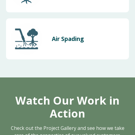
Air Spading
Watch Our Work in
Action
Check out the Project Gallery and see how we take