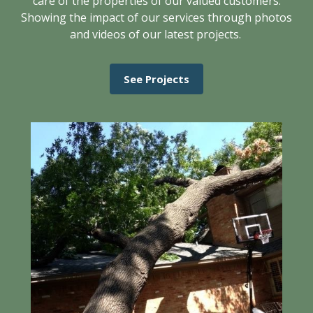
care of the properties of our valued customers.
Showing the impact of our services through photos
and videos of our latest projects.
See Projects