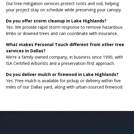
Our tree mitigation services protect roots and soil, helping
your project stay on schedule while preserving your canopy.
Do you offer storm cleanup in Lake Highlands?
Yes. We provide rapid storm response to remove hazardous
limbs or downed trees and can coordinate with insurance.
What makes Personal Touch different from other tree
services in Dallas?
We’re a family-owned company, in business since 1990, with
ISA Certified Arborists and a preservation-first approach.
Do you deliver mulch or firewood in Lake Highlands?
Yes. Free mulch is available for pickup or delivery within five
miles of our Dallas yard, along with urban-sourced firewood.