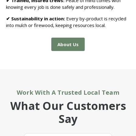
✔ Trained, insured crews:
Peace of mind comes with
knowing every job is done safely and professionally.
✔ Sustainability in action:
Every by-product is recycled
into mulch or firewood, keeping resources local.
About Us
Work With A Trusted Local Team
What Our Customers
Say