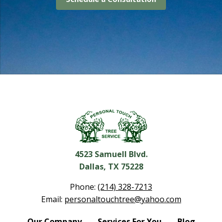
4523 Samuell Blvd.
Dallas, TX 75228
Phone:
(214) 328-7213
Email:
personaltouchtree@yahoo.com
Our Company
Services For You
Blog