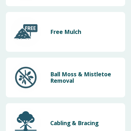
Free Mulch
Ball Moss & Mistletoe
Removal
Cabling & Bracing