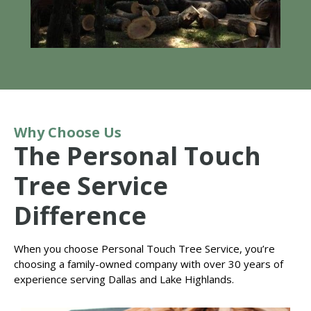
Why Choose Us
The Personal Touch
Tree Service
Difference
When you choose Personal Touch Tree Service, you’re
choosing a family-owned company with over 30 years of
experience serving Dallas and Lake Highlands.