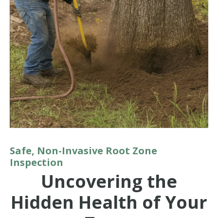
Safe, Non-Invasive Root Zone
Inspection
Uncovering the
Hidden Health of Your