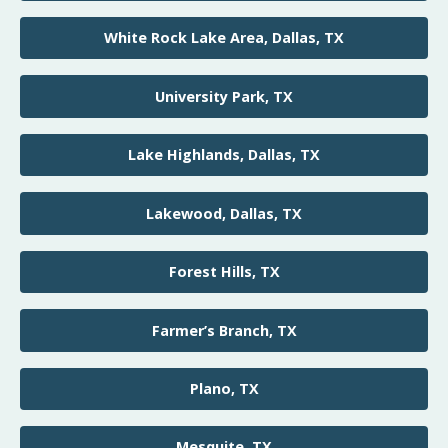
White Rock Lake Area, Dallas, TX
University Park, TX
Lake Highlands, Dallas, TX
Lakewood, Dallas, TX
Forest Hills, TX
Farmer’s Branch, TX
Plano, TX
Mesquite, TX