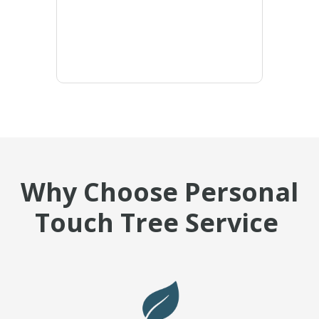
Why Choose Personal
Touch Tree Service