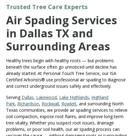
Trusted Tree Care Experts
Air Spading Services
in Dallas TX and
Surrounding Areas
Healthy trees begin with healthy roots — but problems
beneath the surface often go unnoticed until decline has
already started. At Personal Touch Tree Service, our ISA
Certified Arborists® use professional air spading to diagnose
and correct underground issues safely and effectively.
Serving
Dallas
,
Lakewood
,
Lake Highlands
,
Highland
Park
,
Richardson
,
Rockwall
,
Rowlett
, and surrounding North
Texas communities, we provide air spading services to relieve
soil compaction, expose root flares, and improve long-term
tree vitality. Whether you suspect root issues, drainage
problems, or poor soil health, our air spading process can
uncover the cause — without damaging roots or surrounding