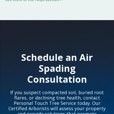
Schedule an Air
Spading
Consultation
If you suspect compacted soil, buried root
flares, or declining tree health, contact
Personal Touch Tree Service today. Our
Certified Arborists will assess your property
and provide solutions that promote