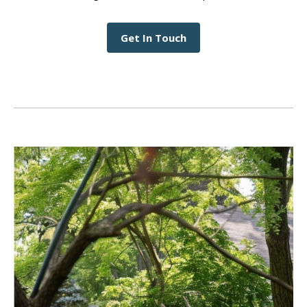
Get In Touch