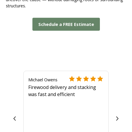
structures.
Schedule a FREE Estimate
Michael Owens
Firewood delivery and stacking
was fast and efficient