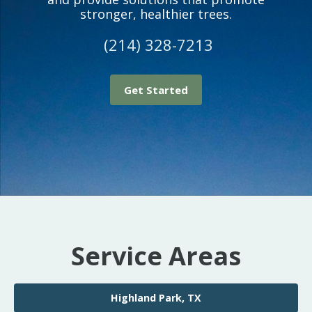
stronger, healthier trees.
(214) 328-7213
Get Started
Service Areas
Highland Park, TX