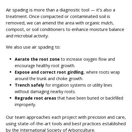
Air spading is more than a diagnostic tool — it’s also a
treatment. Once compacted or contaminated soil is
removed, we can amend the area with organic mulch,
compost, or soil conditioners to enhance moisture balance
and microbial activity.
We also use air spading to:
Aerate the root zone
to increase oxygen flow and
encourage healthy root growth.
Expose and correct root girdling
, where roots wrap
around the trunk and choke growth.
Trench safely
for irrigation systems or utility lines
without damaging nearby roots.
Regrade root areas
that have been buried or backfilled
improperly.
Our team approaches each project with precision and care,
using state-of-the-art tools and best practices established
by the International Society of Arboriculture.