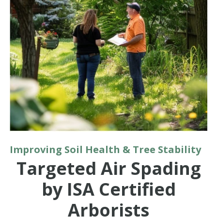
Improving Soil Health & Tree Stability
Targeted Air Spading
by ISA Certified
Arborists