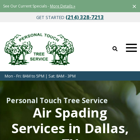
×
See Our Current Specials -
More Details »
(214) 328-7213
GET STARTED
Mon - Fri: 8AM to 5PM | Sat: 8AM - 3PM
Personal Touch Tree Service
Air Spading
Services in Dallas,