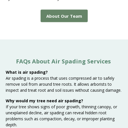
About Our Team
FAQs About Air Spading Services
What is air spading?
Air spading is a process that uses compressed air to safely
remove soil from around tree roots. It allows arborists to
inspect and treat root and soil issues without causing damage.
Why would my tree need air spading?
If your tree shows signs of poor growth, thinning canopy, or
unexplained decline, air spading can reveal hidden root
problems such as compaction, decay, or improper planting
depth.