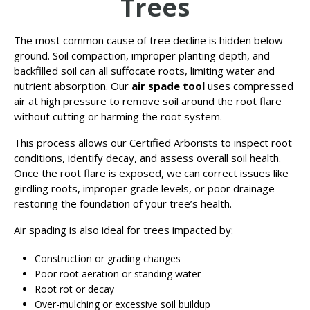
Trees
The most common cause of tree decline is hidden below
ground. Soil compaction, improper planting depth, and
backfilled soil can all suffocate roots, limiting water and
nutrient absorption. Our
air spade tool
uses compressed
air at high pressure to remove soil around the root flare
without cutting or harming the root system.
This process allows our Certified Arborists to inspect root
conditions, identify decay, and assess overall soil health.
Once the root flare is exposed, we can correct issues like
girdling roots, improper grade levels, or poor drainage —
restoring the foundation of your tree’s health.
Air spading is also ideal for trees impacted by:
Construction or grading changes
Poor root aeration or standing water
Root rot or decay
Over-mulching or excessive soil buildup