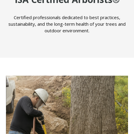
Certified professionals dedicated to best practices,
sustainability, and the long-term health of your trees and
outdoor environment.