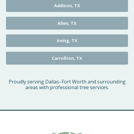
Addison, TX
Allen, TX
Irving, TX
Carrollton, TX
Proudly serving Dallas–Fort Worth and surrounding
areas with professional tree services.