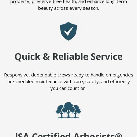
property, preserve tree health, and enhance long-term
beauty across every season.
Quick & Reliable Service
Responsive, dependable crews ready to handle emergencies
or scheduled maintenance with care, safety, and efficiency
you can count on.
ISA Certified Arborists®