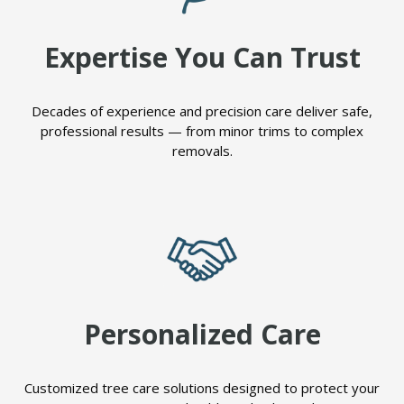
Expertise You Can Trust
Decades of experience and precision care deliver safe,
professional results — from minor trims to complex
removals.
Personalized Care
Customized tree care solutions designed to protect your