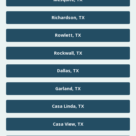
Richardson, TX
Rowlett, TX
Rockwall, TX
Dallas, TX
Garland, TX
Casa Linda, TX
Casa View, TX