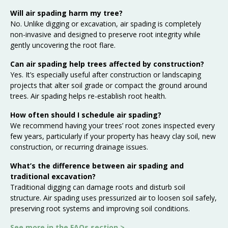
Will air spading harm my tree?
No. Unlike digging or excavation, air spading is completely
non-invasive and designed to preserve root integrity while
gently uncovering the root flare.
Can air spading help trees affected by construction?
Yes. It’s especially useful after construction or landscaping
projects that alter soil grade or compact the ground around
trees. Air spading helps re-establish root health.
How often should I schedule air spading?
We recommend having your trees’ root zones inspected every
few years, particularly if your property has heavy clay soil, new
construction, or recurring drainage issues.
What’s the difference between air spading and
traditional excavation?
Traditional digging can damage roots and disturb soil
structure. Air spading uses pressurized air to loosen soil safely,
preserving root systems and improving soil conditions.
See more in the
FAQs section >