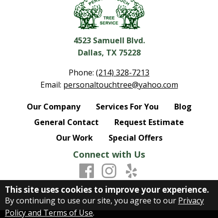
4523 Samuell Blvd.
Dallas, TX 75228
Phone:
(214) 328-7213
Email:
personaltouchtree@yahoo.com
Our Company
Services For You
Blog
General Contact
Request Estimate
Our Work
Special Offers
Connect with Us
This site uses cookies to improve your experience.
By continuing to use our site, you agree to our
Privacy
Policy and Terms of Use
.