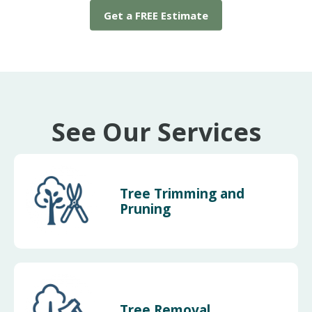
Get a FREE Estimate
See Our Services
Tree Trimming and
Pruning
Tree Removal