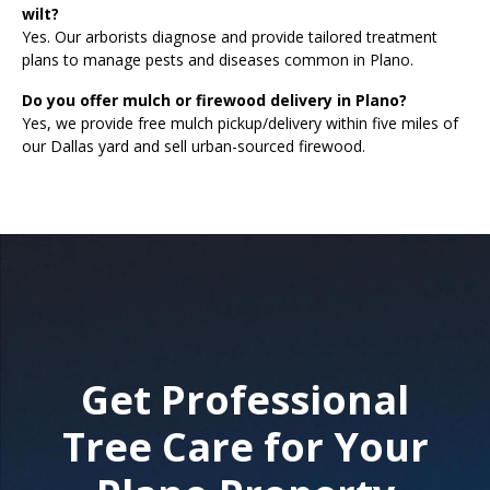
wilt?
Yes. Our arborists diagnose and provide tailored treatment
plans to manage pests and diseases common in Plano.
Do you offer mulch or firewood delivery in Plano?
Yes, we provide free mulch pickup/delivery within five miles of
our Dallas yard and sell urban-sourced firewood.
Get Professional
Tree Care for Your