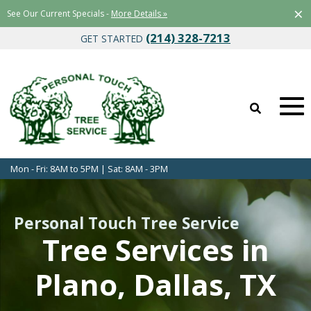
×
See Our Current Specials -
More Details »
(214) 328-7213
GET STARTED
Mon - Fri: 8AM to 5PM | Sat: 8AM - 3PM
Personal Touch Tree Service
Tree Services in
Plano, Dallas, TX