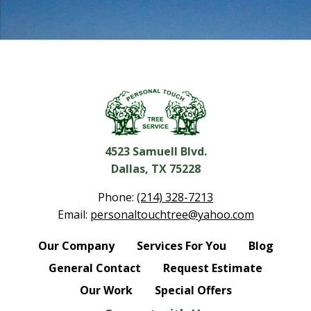
4523 Samuell Blvd.
Dallas, TX 75228
Phone:
(214) 328-7213
Email:
personaltouchtree@yahoo.com
Our Company
Services For You
Blog
General Contact
Request Estimate
Our Work
Special Offers