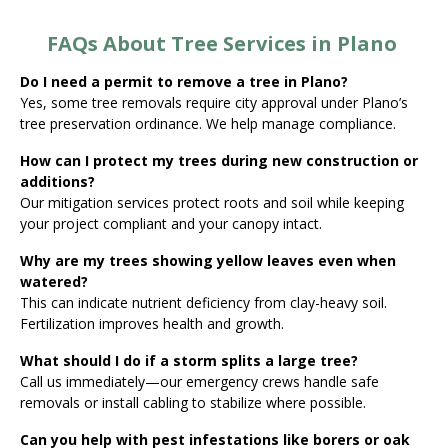
FAQs About Tree Services in Plano
Do I need a permit to remove a tree in Plano?
Yes, some tree removals require city approval under Plano’s
tree preservation ordinance. We help manage compliance.
How can I protect my trees during new construction or
additions?
Our mitigation services protect roots and soil while keeping
your project compliant and your canopy intact.
Why are my trees showing yellow leaves even when
watered?
This can indicate nutrient deficiency from clay-heavy soil.
Fertilization improves health and growth.
What should I do if a storm splits a large tree?
Call us immediately—our emergency crews handle safe
removals or install cabling to stabilize where possible.
Can you help with pest infestations like borers or oak