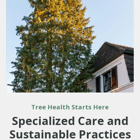
Tree Health Starts Here
Specialized Care and
Sustainable Practices