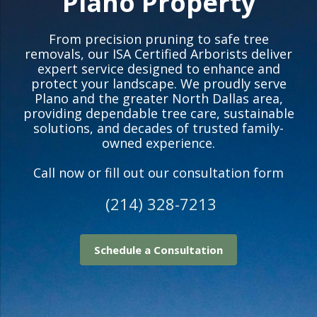
Plano Property
From precision pruning to safe tree
removals, our ISA Certified Arborists deliver
expert service designed to enhance and
protect your landscape. We proudly serve
Plano and the greater North Dallas area,
providing dependable tree care, sustainable
solutions, and decades of trusted family-
owned experience.
Call now or fill out our consultation form
(214) 328-7213
Schedule a Consultation