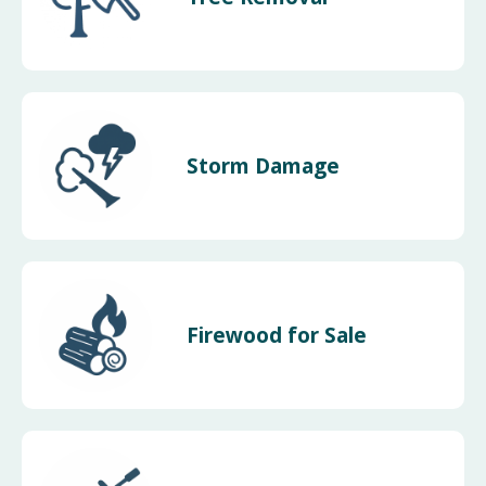
Storm Damage
Firewood for Sale