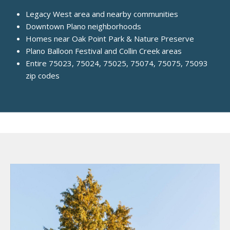
Legacy West area and nearby communities
Downtown Plano neighborhoods
Homes near Oak Point Park & Nature Preserve
Plano Balloon Festival and Collin Creek areas
Entire 75023, 75024, 75025, 75074, 75075, 75093
zip codes