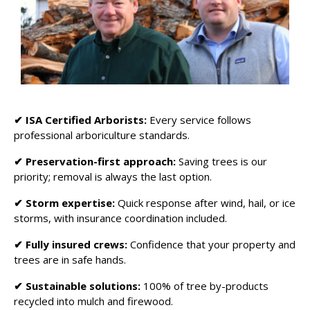
✔
ISA Certified Arborists:
Every service follows
professional arboriculture standards.
✔ Preservation-first approach:
Saving trees is our
priority; removal is always the last option.
✔ Storm expertise:
Quick response after wind, hail, or ice
storms, with insurance coordination included.
✔ Fully insured crews:
Confidence that your property and
trees are in safe hands.
✔ Sustainable solutions:
100% of tree by-products
recycled into mulch and firewood.