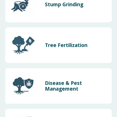
Stump Grinding
Tree Fertilization
Disease & Pest
Management