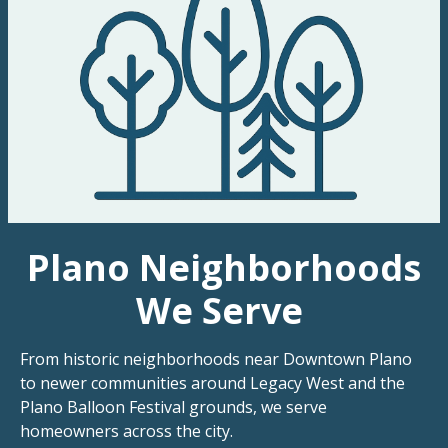
Plano Neighborhoods
We Serve
From historic neighborhoods near Downtown Plano
to newer communities around Legacy West and the
Plano Balloon Festival grounds, we serve
homeowners across the city.