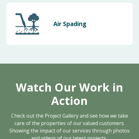
Air Spading
Watch Our Work in
Action
Check out the Project Gallery and see how we take
care of the properties of our valued customers.
Showing the impact of our services through photos
and videos of our latest projects.