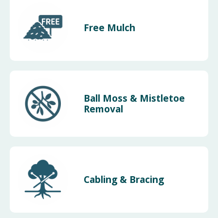
Free Mulch
Ball Moss & Mistletoe
Removal
Cabling & Bracing