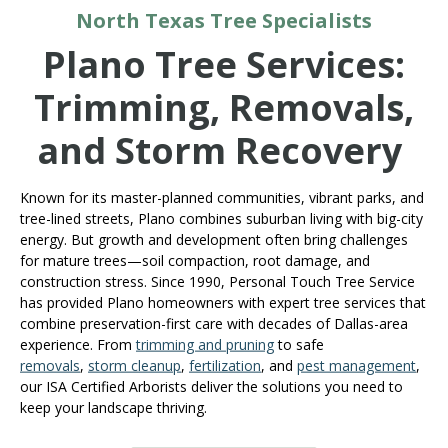
North Texas Tree Specialists
Plano Tree Services:
Trimming, Removals,
and Storm Recovery
Known for its master-planned communities, vibrant parks, and
tree-lined streets, Plano combines suburban living with big-city
energy. But growth and development often bring challenges
for mature trees—soil compaction, root damage, and
construction stress. Since 1990, Personal Touch Tree Service
has provided Plano homeowners with expert tree services that
combine preservation-first care with decades of Dallas-area
experience. From
trimming and pruning
to safe
removals
,
storm cleanup
,
fertilization
, and
pest management
,
our ISA Certified Arborists deliver the solutions you need to
keep your landscape thriving.