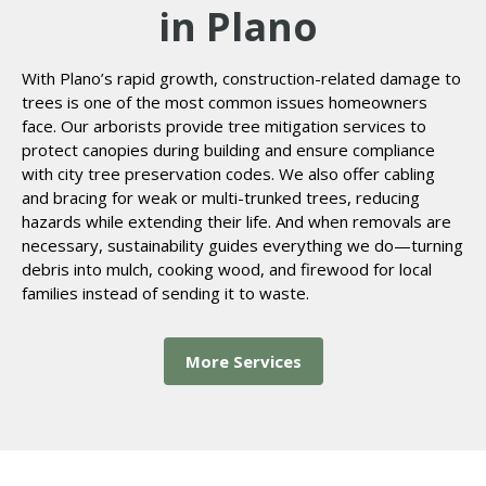
in Plano
With Plano’s rapid growth, construction-related damage to
trees is one of the most common issues homeowners
face. Our arborists provide tree mitigation services to
protect canopies during building and ensure compliance
with city tree preservation codes. We also offer cabling
and bracing for weak or multi-trunked trees, reducing
hazards while extending their life. And when removals are
necessary, sustainability guides everything we do—turning
debris into mulch, cooking wood, and firewood for local
families instead of sending it to waste.
More Services