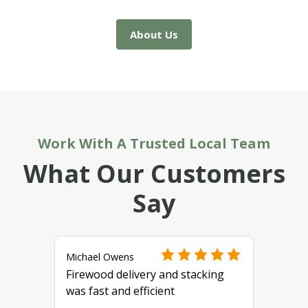
About Us
Work With A Trusted Local Team
What Our Customers
Say
Michael Owens
Firewood delivery and stacking
was fast and efficient