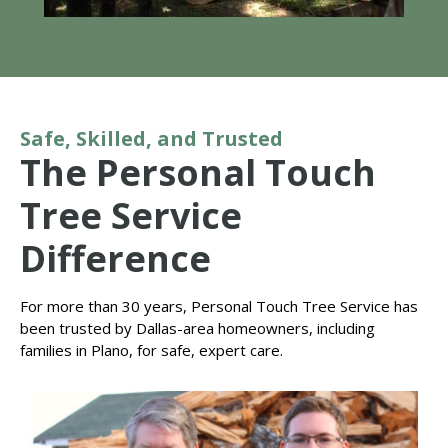
Safe, Skilled, and Trusted
The Personal Touch
Tree Service
Difference
For more than 30 years, Personal Touch Tree Service has
been trusted by Dallas-area homeowners, including
families in Plano, for safe, expert care.