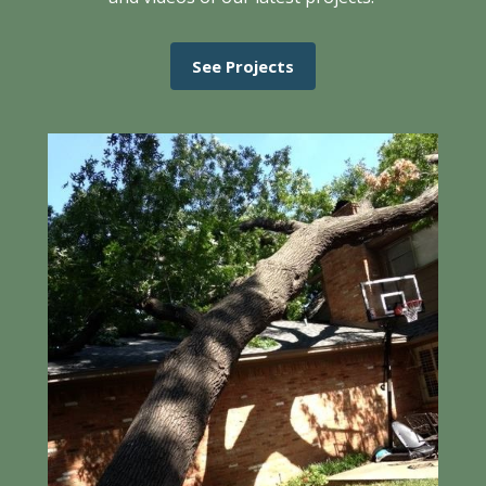
See Projects