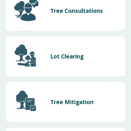
Tree Consultations
Lot Clearing
Tree Mitigation